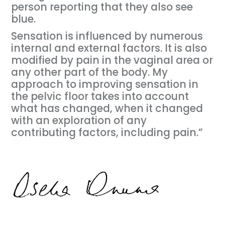
person reporting that they also see
blue.
Sensation is influenced by numerous
internal and external factors. It is also
modified by pain in the vaginal area or
any other part of the body. My
approach to improving sensation in
the pelvic floor takes into account
what has changed, when it changed
with an exploration of any
contributing factors, including pain.”