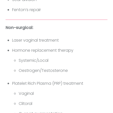
Fenton’s repair
Non-surgical:
Laser vaginal treatment
Hormone replacement therapy
Systemic/Local
Oestrogen/Testosterone
Platelet Rich Plasma (PRP) treatment
Vaginal
Clitoral