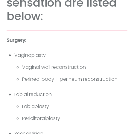
sensation are listed
below:
Surgery:
Vaginoplasty
Vaginal wall reconstruction
Perineal body ± perineum reconstruction
Labial reduction
Labiaplasty
Periclitoralplasty
Scar division