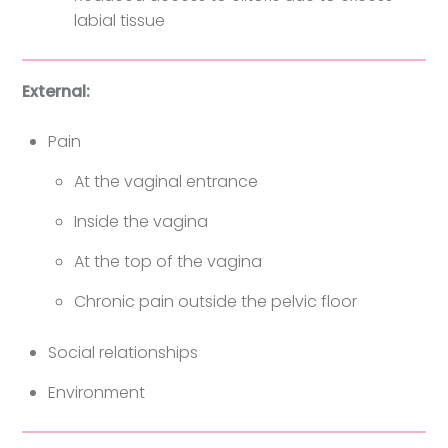
labial tissue
External:
Pain
At the vaginal entrance
Inside the vagina
At the top of the vagina
Chronic pain outside the pelvic floor
Social relationships
Environment