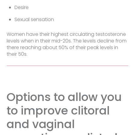
Desire
Sexual sensation
Women have their highest circulating testosterone
levels when in their mid-20s. The levels decline from
there reaching about 50% of their peak levels in
their 50s.
Options to allow you
to improve clitoral
and vaginal