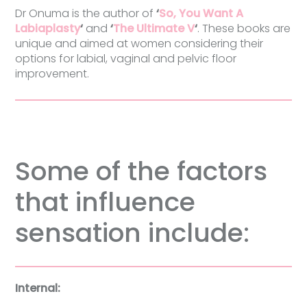
Dr Onuma is the author of
‘
So, You Want A
Labiaplasty
‘
and
‘
The Ultimate V
‘
. These books are
unique and aimed at women considering their
options for labial, vaginal and pelvic floor
improvement.
Some of the factors
that influence
sensation include:
Internal: