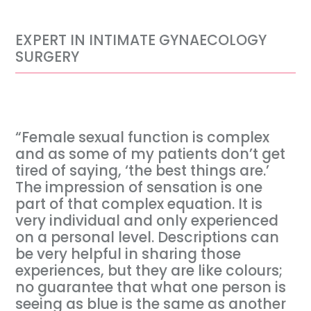
EXPERT IN INTIMATE GYNAECOLOGY
SURGERY
“Female sexual function is complex
and as some of my patients don’t get
tired of saying, ‘the best things are.’
The impression of sensation is one
part of that complex equation. It is
very individual and only experienced
on a personal level. Descriptions can
be very helpful in sharing those
experiences, but they are like colours;
no guarantee that what one person is
seeing as blue is the same as another