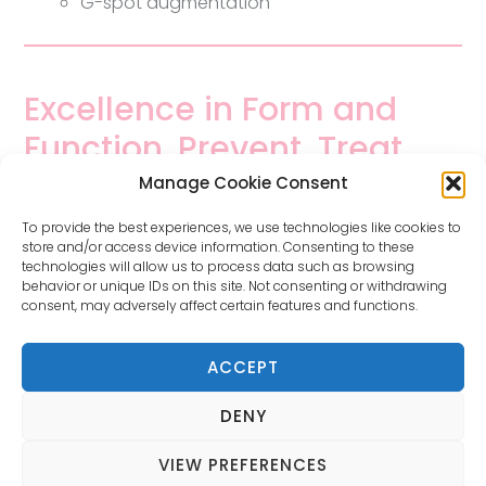
G-spot augmentation
Excellence in Form and
Function. Prevent, Treat
and Maintain.
Manage Cookie Consent
To provide the best experiences, we use technologies like cookies to
store and/or access device information. Consenting to these
Tailored, individual treatments will be discussed
technologies will allow us to process data such as browsing
based on your personal circumstances.
behavior or unique IDs on this site. Not consenting or withdrawing
consent, may adversely affect certain features and functions.
This is a medical website containing general information
ACCEPT
about gynaecological health and procedures. It contains
graphic material for education and information purposes
DENY
only. Always consult your healthcare provider.
Dr Oseka Onuma – 4 Robe Terrace, Medindie SA 5081 –
VIEW PREFERENCES
Phone
(08) 8344 6085