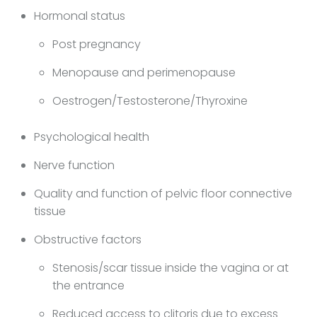
Hormonal status
Post pregnancy
Menopause and perimenopause
Oestrogen/Testosterone/Thyroxine
Psychological health
Nerve function
Quality and function of pelvic floor connective
tissue
Obstructive factors
Stenosis/scar tissue inside the vagina or at
the entrance
Reduced access to clitoris due to excess