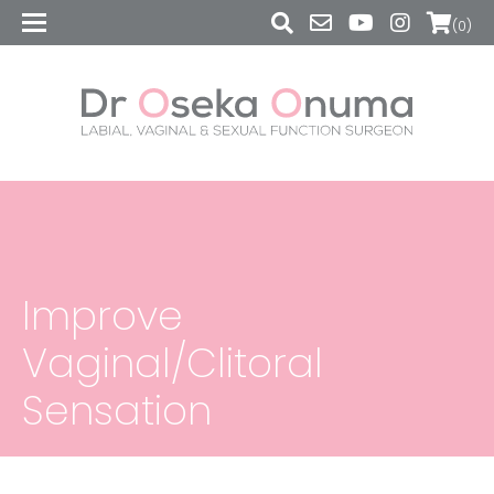
(0)
Improve
Vaginal/Clitoral
Sensation