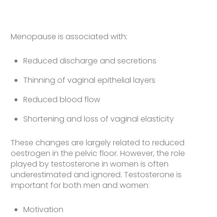
Menopause is associated with:
Reduced discharge and secretions
Thinning of vaginal epithelial layers
Reduced blood flow
Shortening and loss of vaginal elasticity
These changes are largely related to reduced
oestrogen in the pelvic floor. However, the role
played by testosterone in women is often
underestimated and ignored. Testosterone is
important for both men and women:
Motivation