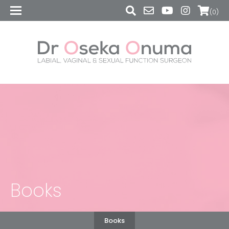
(0)
Books
Books