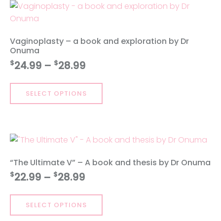
exploration
by
Dr
Vaginoplasty – a book and exploration by Dr
Onuma
Onuma
quantity
Price
$
$
24.99
–
28.99
range:
This
$24.99
SELECT OPTIONS
product
through
has
$28.99
multiple
variants.
The
options
“The Ultimate V” – A book and thesis by Dr Onuma
may
Price
$
$
22.99
–
28.99
be
range:
chosen
This
$22.99
on
SELECT OPTIONS
product
through
the
has