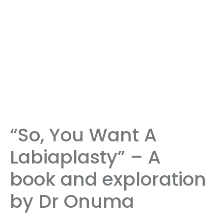
“So, You Want A
Labiaplasty” – A
book and exploration
by Dr Onuma