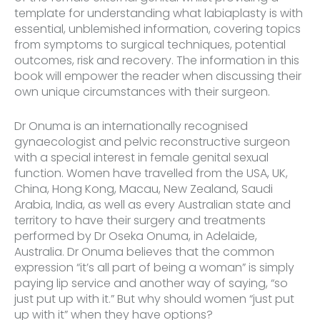
template for understanding what labiaplasty is with
essential, unblemished information, covering topics
from symptoms to surgical techniques, potential
outcomes, risk and recovery. The information in this
book will empower the reader when discussing their
own unique circumstances with their surgeon.
Dr Onuma is an internationally recognised
gynaecologist and pelvic reconstructive surgeon
with a special interest in female genital sexual
function. Women have travelled from the USA, UK,
China, Hong Kong, Macau, New Zealand, Saudi
Arabia, India, as well as every Australian state and
territory to have their surgery and treatments
performed by Dr Oseka Onuma, in Adelaide,
Australia. Dr Onuma believes that the common
expression “it’s all part of being a woman” is simply
paying lip service and another way of saying, “so
just put up with it.” But why should women “just put
up with it” when they have options?