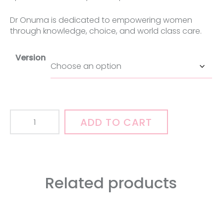
Dr Onuma is dedicated to empowering women
through knowledge, choice, and world class care.
Version
"So,
ADD TO CART
You
Want
A
Labiaplasty"
-
Related products
A
book
and