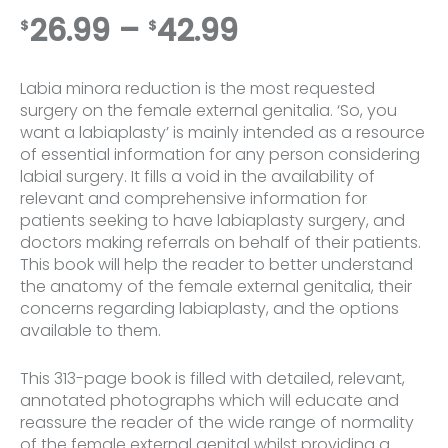
Price
26.99
–
42.99
$
$
range:
Labia minora reduction is the most requested
$26.99
surgery on the female external genitalia. ‘So, you
want a labiaplasty’ is mainly intended as a resource
through
of essential information for any person considering
labial surgery. It fills a void in the availability of
$42.99
relevant and comprehensive information for
patients seeking to have labiaplasty surgery, and
doctors making referrals on behalf of their patients.
This book will help the reader to better understand
the anatomy of the female external genitalia, their
concerns regarding labiaplasty, and the options
available to them.
This 313-page book is filled with detailed, relevant,
annotated photographs which will educate and
reassure the reader of the wide range of normality
of the female external genital whilst providing a